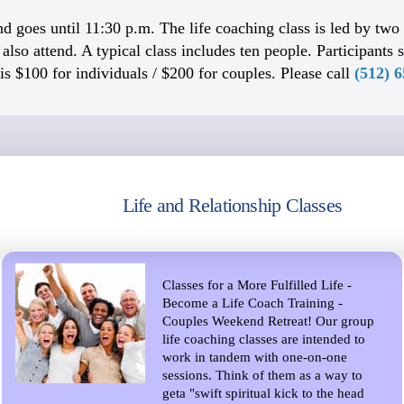
d goes until 11:30 p.m. The life coaching class is led by two o
lso attend. A typical class includes ten people. Participants s
is $100 for individuals / $200 for couples. Please call
(512) 
Life and Relationship Classes
Classes for a More Fulfilled Life -
Become a Life Coach Training -
Couples Weekend Retreat! Our group
life coaching classes are intended to
work in tandem with one-on-one
sessions. Think of them as a way to
geta "swift spiritual kick to the head