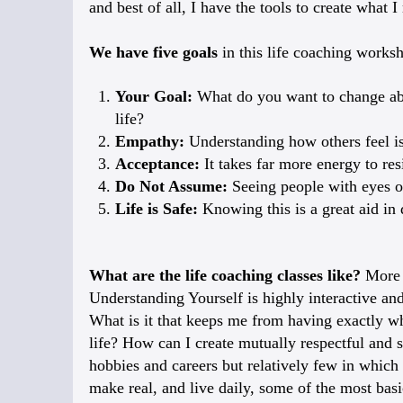
and best of all, I have the tools to create what I
We have five goals
in this life coaching works
Your Goal:
What do you want to change abou
life?
Empathy:
Understanding how others feel is
Acceptance:
It takes far more energy to re
Do Not Assume:
Seeing people with eyes of
Life is Safe:
Knowing this is a great aid in
What are the life coaching classes like?
More 
Understanding Yourself is highly interactive and
What is it that keeps me from having exactly wha
life? How can I create mutually respectful and s
hobbies and careers but relatively few in which
make real, and live daily, some of the most basi