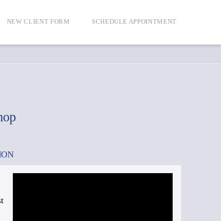
NEW CLIENT FORM
SCHEDULE APPOINTMENT
hop
ION
t