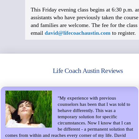
This Friday evening class begins at 6:30 p.m. an
assistants who have previously taken the course a
and families are welcome. The fee for the class 
email
david@lifecoachaustin.com
to register.
Life Coach Austin Reviews
"My experience with previous
counselors has been that I was told to
behave differently. This was a
temporary solution for specific
circumstances. Now I know that I can
be different - a permanent solution that
comes from within and reaches every corner of my life. David