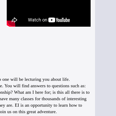
one will be lecturing you about life.
fe. You will find answers to questions such as:
ship? What am I here for; is this all there is to
 have many classes for thousands of interesting
ey are. EI is an opportunity to learn how to
oin us on this great adventure.