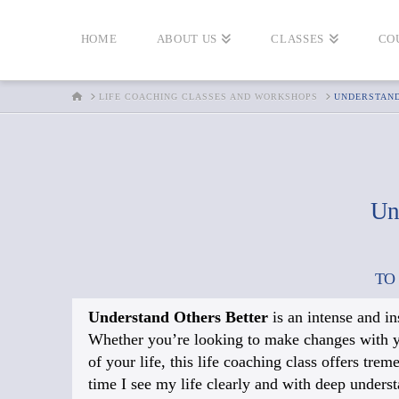
HOME
ABOUT US
CLASSES
CO
HOME
LIFE COACHING CLASSES AND WORKSHOPS
UNDERSTAN
Un
TO
Understand Others Better
is an intense and i
Whether you’re looking to make changes with your
of your life, this life coaching class offers tre
time I see my life clearly and with deep underst