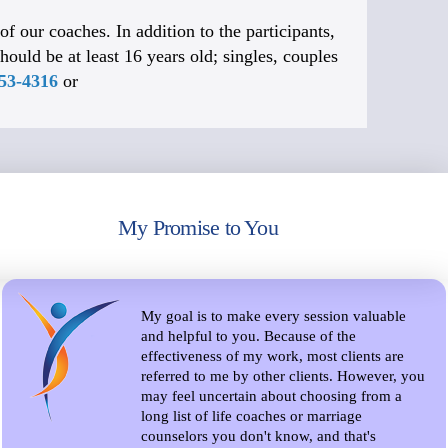
f our coaches. In addition to the participants,
hould be at least 16 years old; singles, couples
653-4316
or
My Promise to You
My goal is to make every session valuable
and helpful to you. Because of the
effectiveness of my work, most clients are
referred to me by other clients. However, you
may feel uncertain about choosing from a
long list of life coaches or marriage
counselors you don't know, and that's