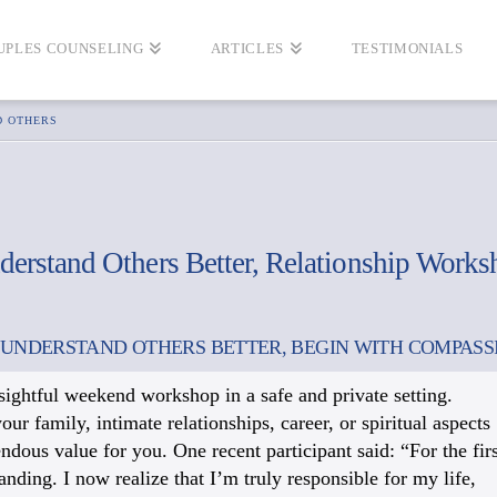
UPLES COUNSELING
ARTICLES
TESTIMONIALS
D OTHERS
derstand Others Better, Relationship Works
 UNDERSTAND OTHERS BETTER, BEGIN WITH COMPASS
nsightful weekend workshop in a safe and private setting.
 family, intimate relationships, career, or spiritual aspects
mendous value for you. One recent participant said: “For the firs
anding. I now realize that I’m truly responsible for my life,