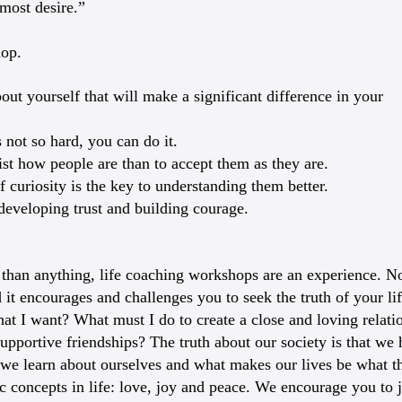
 most desire.”
hop.
t yourself that will make a significant difference in your
 not so hard, you can do it.
sist how people are than to accept them as they are.
 curiosity is the key to understanding them better.
 developing trust and building courage.
than anything, life coaching workshops are an experience. No 
 it encourages and challenges you to seek the truth of your li
t I want? What must I do to create a close and loving relation
upportive friendships? The truth about our society is that we
 we learn about ourselves and what makes our lives be what th
c concepts in life: love, joy and peace. We encourage you to j