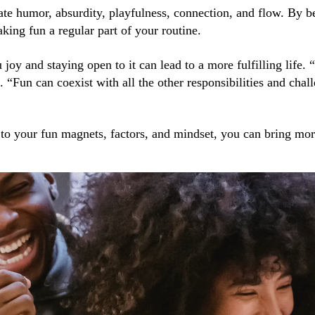
ate humor, absurdity, playfulness, connection, and flow. By 
king fun a regular part of your routine.
joy and staying open to it can lead to a more fulfilling life. 
 “Fun can coexist with all the other responsibilities and chal
 to your fun magnets, factors, and mindset, you can bring mo