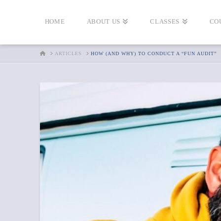
HOME
ABOUT US
CLASSES
CO
HOME
ARTICLES
HOW (AND WHY) TO CONDUCT A “FUN AUDIT”