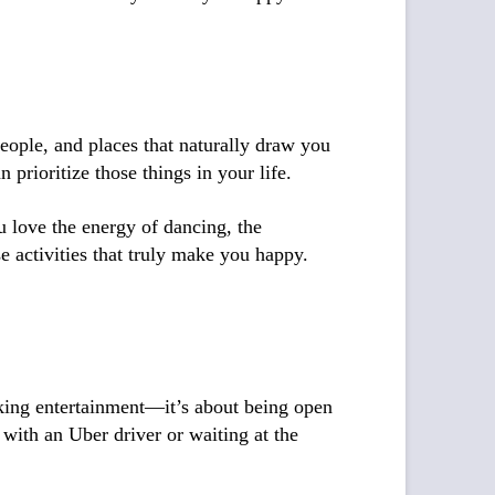
people, and places that naturally draw you
prioritize those things in your life.
u love the energy of dancing, the
 activities that truly make you happy.
eking entertainment—it’s about being open
with an Uber driver or waiting at the