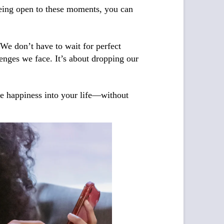
being open to these moments, you can
“We don’t have to wait for perfect
lenges we face. It’s about dropping our
re happiness into your life—without