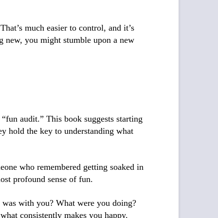
hat’s much easier to control, and it’s
ing new, you might stumble upon a new
a “fun audit.” This book suggests starting
ey hold the key to understanding what
someone who remembered getting soaked in
most profound sense of fun.
ho was with you? What were you doing?
t what consistently makes you happy.