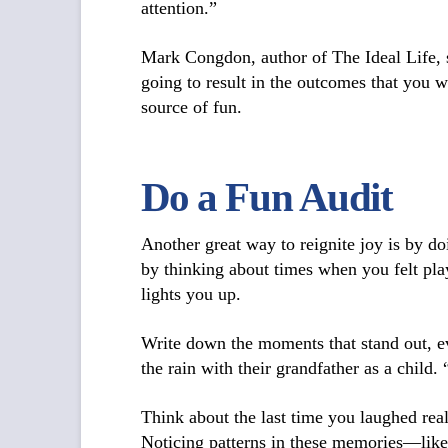
attention.”
Mark Congdon, author of
The Ideal Life
,
going to result in the outcomes that you 
source of fun.
Do a Fun Audit
Another great way to reignite joy is by d
by thinking about times when you felt pla
lights you up.
Write down the moments that stand out, e
the rain with their grandfather as a child.
Think about the last time you laughed re
Noticing patterns in these memories—like 