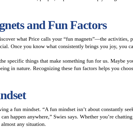
nets and Fun Factors
 discover what Price calls your “fun magnets”—the activities, 
ial. Once you know what consistently brings you joy, you can 
 the specific things that make something fun for us. Maybe yo
eing in nature. Recognizing these fun factors helps you choose
ndset
aving a fun mindset. “A fun mindset isn’t about constantly se
 can happen anywhere,” Swies says. Whether you’re chatting 
n almost any situation.