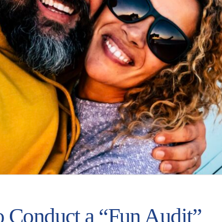
 Conduct a “Fun Audit”