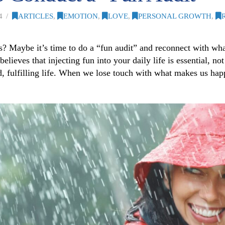
4
ARTICLES
,
EMOTION
,
LOVE
,
PERSONAL GROWTH
,
rious? Maybe it’s time to do a “fun audit” and reconnect with 
ieves that injecting fun into your daily life is essential, not 
ced, fulfilling life. When we lose touch with what makes us happ