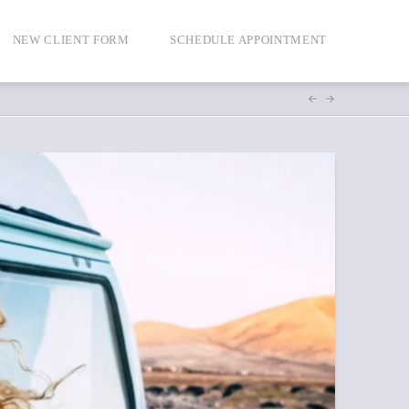
NEW CLIENT FORM
SCHEDULE APPOINTMENT