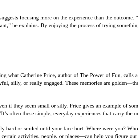
 suggests focusing more on the experience than the outcome. “T
want,” he explains. By enjoying the process of trying someth
oing what Catherine Price, author of
The Power of Fun
, calls 
yful, silly, or really engaged. These memories are golden—th
ven if they seem small or silly. Price gives an example of 
 “It’s often these simple, everyday experiences that carry the 
ally hard or smiled until your face hurt. Where were you? W
certain activities, people, or places—can help you figure ou