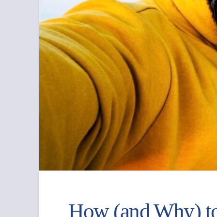
How (and Why) to