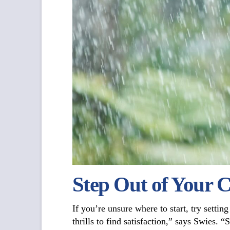
Step Out of Your 
If you’re unsure where to start, try settin
thrills to find satisfaction,” says Swies. 