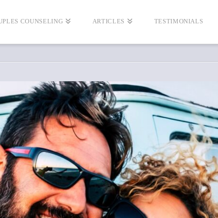
UPLES COUNSELING
ARTICLES
TESTIMONIALS