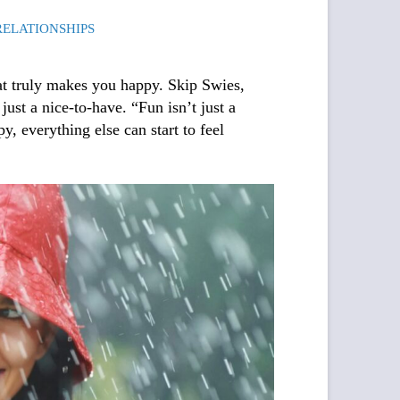
RELATIONSHIPS
what truly makes you happy. Skip Swies
,
just a nice-to-have. “Fun isn’t just a
y, everything else can start to feel