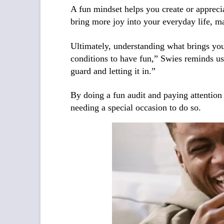
A fun mindset helps you create or appreci
bring more joy into your everyday life, ma
Ultimately, understanding what brings you 
conditions to have fun,” Swies reminds us.
guard and letting it in.”
By doing a fun audit and paying attention
needing a special occasion to do so.