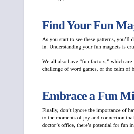
Find Your Fun Mag
As you start to see these patterns, you’ll
in. Understanding your fun magnets is cruc
We all also have “fun factors,” which are
challenge of word games, or the calm of b
Embrace a Fun Mi
Finally, don’t ignore the importance of h
to the moments of joy and connection that
doctor’s office, there’s potential for fun i