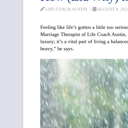
LIFE COACH AUSTIN
AUGUST 9, 202
Feeling like life’s gotten a little too se
Marriage Therapist of Life Coach Austin, bel
luxury; it’s a vital part of living a balan
heavy,” he says.