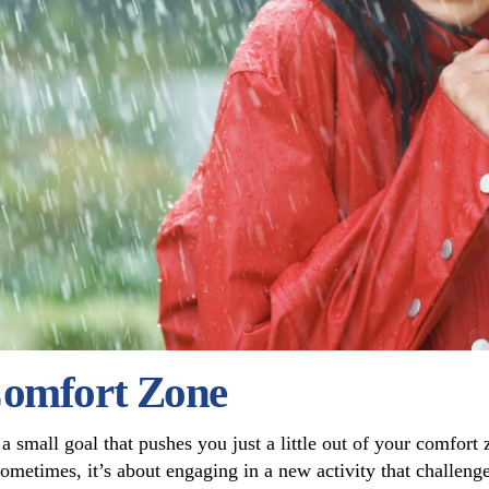
Comfort Zone
g a small goal that pushes you just a little out of your comfor
“Sometimes, it’s about engaging in a new activity that challeng