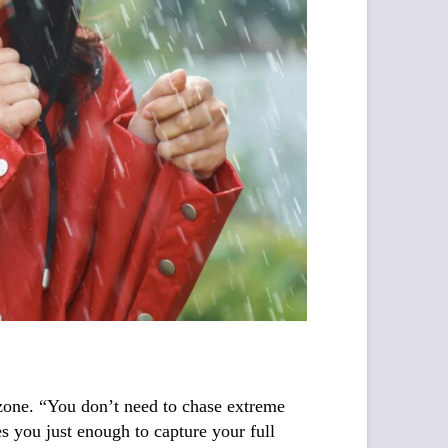
t zone. “You don’t need to chase extreme
es you just enough to capture your full