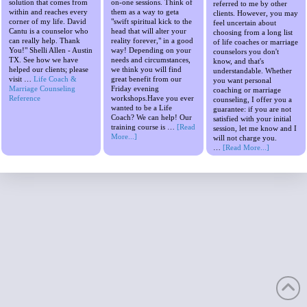
solution that comes from
on-one sessions. Think of
referred to me by other
within and reaches every
them as a way to geta
clients. However, you may
corner of my life. David
"swift spiritual kick to the
feel uncertain about
Cantu is a counselor who
head that will alter your
choosing from a long list
can really help. Thank
reality forever," in a good
of life coaches or marriage
You!" Shelli Allen - Austin
way! Depending on your
counselors you don't
TX. See how we have
needs and circumstances,
know, and that's
helped our clients; please
we think you will find
understandable. Whether
visit …
Life Coach &
great benefit from our
you want personal
Marriage Counseling
Friday evening
coaching or marriage
Reference
workshops.Have you ever
counseling, I offer you a
wanted to be a Life
guarantee: if you are not
Coach? We can help! Our
satisfied with your initial
training course is …
[Read
session, let me know and I
More...]
will not charge you.
…
[Read More...]