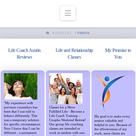
Navigation
HOME
ARTICLES
VIDEOS
Life Coach Austin
Life and Relationship
My Promise to
Reviews
Classes
You
"My experience with
previous counselors has
Classes for a More
been that I was told to
Fulfilled Life - Become a
behave differently. This
Life Coach Training -
My goal is to make every
was a temporary solution
Couples Weekend Retreat!
session valuable and
for specific circumstances.
Our group life coaching
helpful to you. Because of
Now I know that I can be
classes are intended to
the effectiveness of my
different - a permanent
work in tandem with one-
work, most clients are