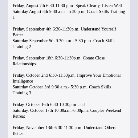
Friday, August 7th 6:30-11:30 p.m. Speak Clearly, Listen Well
Saturday August 8th 9:30 a.m.- 5:30 p.m. Coach Skills Training
1
Friday, September 4th 6:30-11:30p.m. Understand Yourself
Better
Saturday September 5th 9:30 a.m.- 5:30 p.m. Coach Skills
Training 2
Friday, September 18th 6:30-11:30p.m. Create Close
Relationships
Friday, October 2nd 6:30-11:30p.m. Improve Your Emotional
Intelligence
Saturday October 3rd 9:30 a.m.- 5:30 p.m. Coach Skills
Training 3
Friday, October 16th 6:30-10:30p.m. and
Saturday, October 17th 10:30a.m.-6:30p.m. Couples Weekend
Retreat
Friday, November 13th 6:30-11:30 p.m. Understand Others
Better