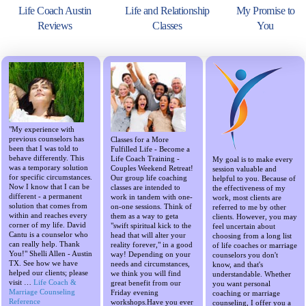
Life Coach Austin
Life and Relationship
My Promise to
Reviews
Classes
You
"My experience with
previous counselors has
Classes for a More
been that I was told to
Fulfilled Life - Become a
behave differently. This
Life Coach Training -
My goal is to make every
was a temporary solution
Couples Weekend Retreat!
session valuable and
for specific circumstances.
Our group life coaching
helpful to you. Because of
Now I know that I can be
classes are intended to
the effectiveness of my
different - a permanent
work in tandem with one-
work, most clients are
solution that comes from
on-one sessions. Think of
referred to me by other
within and reaches every
them as a way to geta
clients. However, you may
corner of my life. David
"swift spiritual kick to the
feel uncertain about
Cantu is a counselor who
head that will alter your
choosing from a long list
can really help. Thank
reality forever," in a good
of life coaches or marriage
You!" Shelli Allen - Austin
way! Depending on your
counselors you don't
TX. See how we have
needs and circumstances,
know, and that's
helped our clients; please
we think you will find
understandable. Whether
visit …
Life Coach &
great benefit from our
you want personal
Marriage Counseling
Friday evening
coaching or marriage
Reference
workshops.Have you ever
counseling, I offer you a