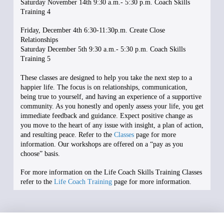
Saturday November 14th 9:30 a.m.- 5:30 p.m. Coach Skills
Training 4
Friday, December 4th 6:30-11:30p.m. Create Close
Relationships
Saturday December 5th 9:30 a.m.- 5:30 p.m. Coach Skills
Training 5
These classes are designed to help you take the next step to a
happier life. The focus is on relationships, communication,
being true to yourself, and having an experience of a supportive
community. As you honestly and openly assess your life, you get
immediate feedback and guidance. Expect positive change as
you move to the heart of any issue with insight, a plan of action,
and resulting peace. Refer to the
Classes
page for more
information. Our workshops are offered on a “pay as you
choose” basis.
For more information on the Life Coach Skills Training Classes
refer to the
Life Coach Training
page for more information.