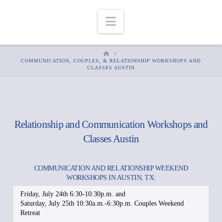
Navigation
HOME
COMMUNICATION, COUPLES, & RELATIONSHIP WORKSHOPS AND
CLASSES AUSTIN
Relationship and Communication Workshops and
Classes Austin
COMMUNICATION AND RELATIONSHIP WEEKEND
WORKSHOPS IN AUSTIN, TX:
Friday, July 24th 6:30-10:30p.m. and
Saturday, July 25th 10:30a.m.-6:30p.m. Couples Weekend
Retreat