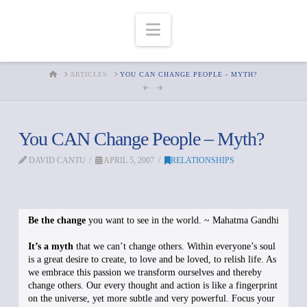
Navigation
HOME
ARTICLES
YOU CAN CHANGE PEOPLE - MYTH?
You CAN Change People – Myth?
DAVID CANTU
APRIL 5, 2007
RELATIONSHIPS
Be the change
you want to see in the world. ~ Mahatma Gandhi
It’s a myth
that we can’t change others. Within everyone’s soul
is a great desire to create, to love and be loved, to relish life. As
we embrace this passion we transform ourselves and thereby
change others. Our every thought and action is like a fingerprint
on the universe, yet more subtle and very powerful. Focus your