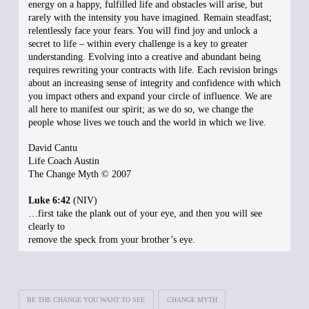
energy on a happy, fulfilled life and obstacles will arise, but
rarely with the intensity you have imagined. Remain steadfast;
relentlessly face your fears. You will find joy and unlock a
secret to life – within every challenge is a key to greater
understanding. Evolving into a creative and abundant being
requires rewriting your contracts with life. Each revision brings
about an increasing sense of integrity and confidence with which
you impact others and expand your circle of influence. We are
all here to manifest our spirit; as we do so, we change the
people whose lives we touch and the world in which we live.
David Cantu
Life Coach Austin
The Change Myth © 2007
Luke 6:42
(NIV)
…first take the plank out of your eye, and then you will see
clearly to
remove the speck from your brother’s eye.
BE THE CHANGE YOU WANT TO SEE
CHANGE MYTH