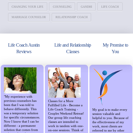
CHANGING YOUR LIFE
COUNSELING
GANDHI
LIFE COACH
MARRIAGE COUNSELOR
RELATIONSHIP COACH
Life Coach Austin
Life and Relationship
My Promise to
Reviews
Classes
You
"My experience with
previous counselors has
Classes for a More
been that I was told to
Fulfilled Life - Become a
behave differently. This
Life Coach Training -
My goal is to make every
was a temporary solution
Couples Weekend Retreat!
session valuable and
for specific circumstances.
Our group life coaching
helpful to you. Because of
Now I know that I can be
classes are intended to
the effectiveness of my
different - a permanent
work in tandem with one-
work, most clients are
solution that comes from
on-one sessions. Think of
referred to me by other