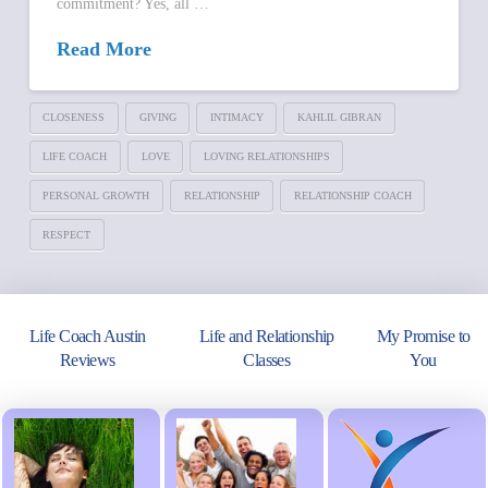
commitment? Yes, all …
Read More
CLOSENESS
GIVING
INTIMACY
KAHLIL GIBRAN
LIFE COACH
LOVE
LOVING RELATIONSHIPS
PERSONAL GROWTH
RELATIONSHIP
RELATIONSHIP COACH
RESPECT
Life Coach Austin
Life and Relationship
My Promise to
Reviews
Classes
You