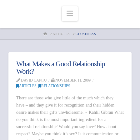
Navigation
HOME
ARTICLES
CLOSENESS
What Makes a Good Relationship
Work?
DAVID CANTU
NOVEMBER 11, 2009
ARTICLES
,
RELATIONSHIPS
There are those who give little of the much which they
have – and they give it for recognition and their hidden
desire makes their gifts unwholesome. ~ Kahlil Gibran What
do you think is the most important ingredient for a
successful relationship? Would you say love? How about
respect? Maybe you think it’s sex? Is it communication or