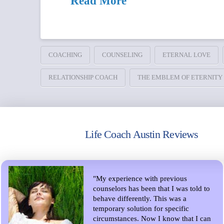
Read More
COACHING
COUNSELING
ETERNAL LOVE
RELATIONSHIP COACH
THE EMBLEM OF ETERNITY
Life Coach Austin Reviews
"My experience with previous
counselors has been that I was told to
behave differently. This was a
temporary solution for specific
circumstances. Now I know that I can