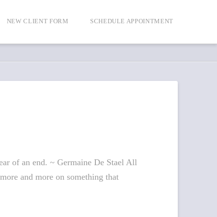
NEW CLIENT FORM
SCHEDULE APPOINTMENT
fear of an end. ~ Germaine De Stael All
ing more and more on something that