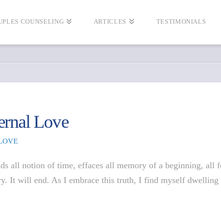
UPLES COUNSELING
ARTICLES
TESTIMONIALS
ernal Love
LOVE
ds all notion of time, effaces all memory of a beginning, all 
ary. It will end. As I embrace this truth, I find myself dwell