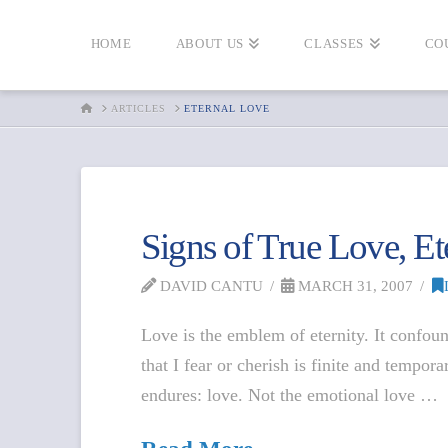
HOME
ABOUT US
CLASSES
CO
HOME
ARTICLES
ETERNAL LOVE
Signs of True Love, Et
DAVID CANTU
MARCH 31, 2007
Love is the emblem of eternity. It confoun
that I fear or cherish is finite and tempor
endures: love. Not the emotional love …