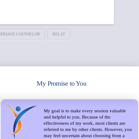
RRIAGE COUNSELOR
RELAT
My Promise to You
My goal is to make every session valuable
and helpful to you. Because of the
effectiveness of my work, most clients are
referred to me by other clients. However, you
may feel uncertain about choosing from a