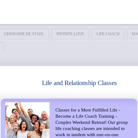
GERMAINE DE STAEL
INFINITE LOVE
LIFE COACH
MA
Life and Relationship Classes
Classes for a More Fulfilled Life -
Become a Life Coach Training -
Couples Weekend Retreat! Our group
life coaching classes are intended to
work in tandem with one-on-one