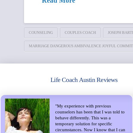
Read More
COUNSELING
COUPLES COACH
JOSEPH BART
MARRIAGE DANGEROUS AMBIVALENCE JOYFUL COMMI
Life Coach Austin Reviews
"My experience with previous
counselors has been that I was told to
behave differently. This was a
temporary solution for specific
circumstances. Now I know that I can