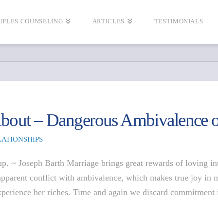
UPLES COUNSELING
ARTICLES
TESTIMONIALS
 About – Dangerous Ambivalence 
LATIONSHIPS
 up. ~ Joseph Barth Marriage brings great rewards of loving 
apparent conflict with ambivalence, which makes true joy in 
xperience her riches. Time and again we discard commitment