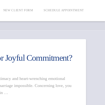
NEW CLIENT FORM
SCHEDULE APPOINTMENT
or Joyful Commitment?
intimacy and heart-wrenching emotional
marriage impossible. Concerning love, you
 in …