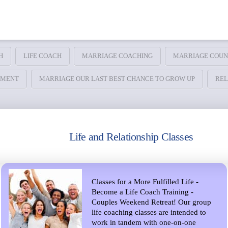
H
LIFE COACH
MARRIAGE COACHING
MARRIAGE COUN
TMENT
MARRIAGE OUR LAST BEST CHANCE TO GROW UP
REL
Life and Relationship Classes
Classes for a More Fulfilled Life -
Become a Life Coach Training -
Couples Weekend Retreat! Our group
life coaching classes are intended to
work in tandem with one-on-one