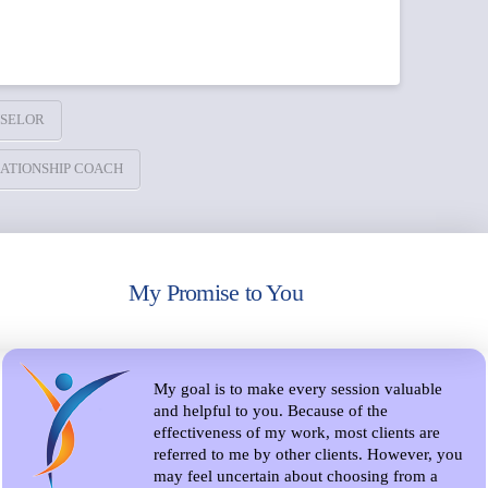
SELOR
ATIONSHIP COACH
My Promise to You
My goal is to make every session valuable
and helpful to you. Because of the
effectiveness of my work, most clients are
referred to me by other clients. However, you
may feel uncertain about choosing from a