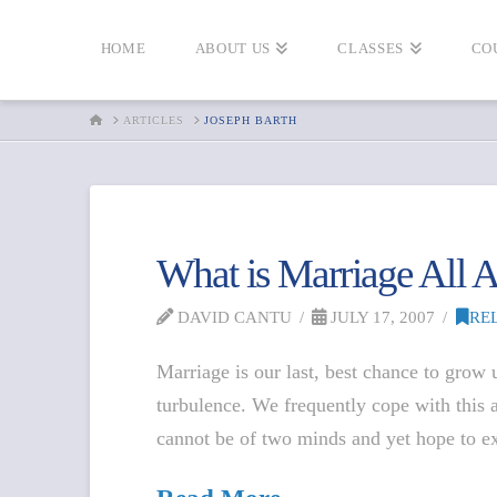
HOME
ABOUT US
CLASSES
CO
HOME
ARTICLES
JOSEPH BARTH
What is Marriage All
DAVID CANTU
JULY 17, 2007
RE
Marriage is our last, best chance to grow
turbulence. We frequently cope with this 
cannot be of two minds and yet hope to e