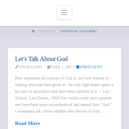
Navigation
HOME
ARTICLES
SPIRITUAL COACHING
Let’s Talk About God
DAVID CANTU
APRIL 1, 2007
SPIRITUALITY
How important the concept of God is, and how instead of
valuing what has been given us, we with light hearts spurn it
because of absurdities that have been attached to it. ~ Leo
Tolstoy, Last Diaries, 1960 Few words create more passion
and have been more misunderstood and abused than “God.”
I sometimes ask clients whether they believe in God. …
Read More