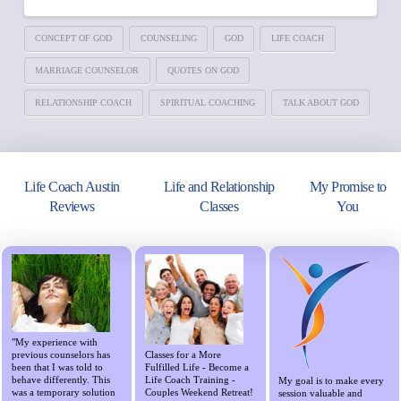
CONCEPT OF GOD
COUNSELING
GOD
LIFE COACH
MARRIAGE COUNSELOR
QUOTES ON GOD
RELATIONSHIP COACH
SPIRITUAL COACHING
TALK ABOUT GOD
Life Coach Austin
Life and Relationship
My Promise to
Reviews
Classes
You
"My experience with
previous counselors has
Classes for a More
been that I was told to
Fulfilled Life - Become a
behave differently. This
Life Coach Training -
My goal is to make every
was a temporary solution
Couples Weekend Retreat!
session valuable and